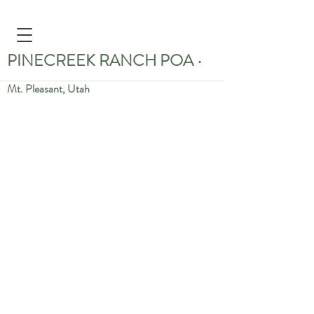
PINECREEK RANCH POA
•
Mt. Pleasant, Utah